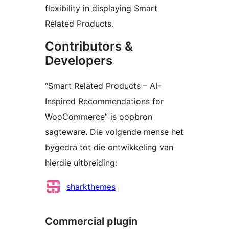
flexibility in displaying Smart
Related Products.
Contributors &
Developers
“Smart Related Products – AI-
Inspired Recommendations for
WooCommerce” is oopbron
sagteware. Die volgende mense het
bygedra tot die ontwikkeling van
hierdie uitbreiding:
Contributors
sharkthemes
Commercial plugin