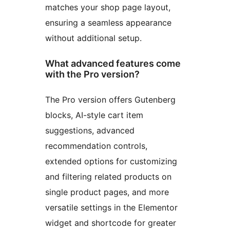
matches your shop page layout,
ensuring a seamless appearance
without additional setup.
What advanced features come
with the Pro version?
The Pro version offers Gutenberg
blocks, AI-style cart item
suggestions, advanced
recommendation controls,
extended options for customizing
and filtering related products on
single product pages, and more
versatile settings in the Elementor
widget and shortcode for greater