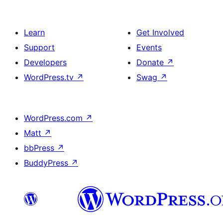
Learn
Get Involved
Support
Events
Developers
Donate
↗
WordPress.tv
↗
Swag
↗
WordPress.com
↗
Matt
↗
bbPress
↗
BuddyPress
↗