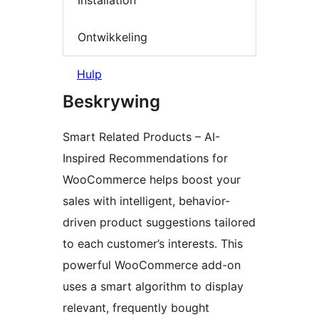
Installation
Ontwikkeling
Hulp
Beskrywing
Smart Related Products – AI-
Inspired Recommendations for
WooCommerce helps boost your
sales with intelligent, behavior-
driven product suggestions tailored
to each customer’s interests. This
powerful WooCommerce add-on
uses a smart algorithm to display
relevant, frequently bought