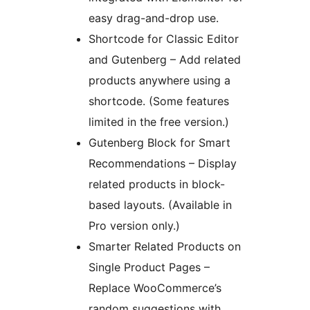
easy drag-and-drop use.
Shortcode for Classic Editor
and Gutenberg – Add related
products anywhere using a
shortcode. (Some features
limited in the free version.)
Gutenberg Block for Smart
Recommendations – Display
related products in block-
based layouts. (Available in
Pro version only.)
Smarter Related Products on
Single Product Pages –
Replace WooCommerce’s
random suggestions with