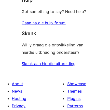
Got something to say? Need help?
Gaan na die hulp-forum
Skenk
Wil jy graag die ontwikkeling van
hierdie uitbreiding ondersteun?
Skenk aan hierdie uitbreiding
About
Showcase
News
Themes
Hosting
Plugins
Privacy
Patterns