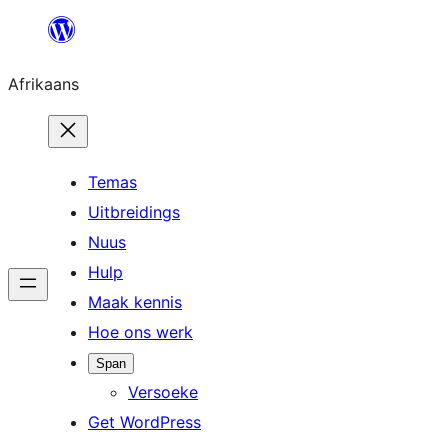
Skip
to
Afrikaans
content
Temas
Uitbreidings
Nuus
Hulp
Maak kennis
Hoe ons werk
Span
Versoeke
Get WordPress