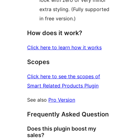
look with zero or very minor
extra styling. (Fully supported
in free version.)
How does it work?
Click here to learn how it works
Scopes
Click here to see the scopes of
Smart Related Products Plugin
See also
Pro Version
Frequently Asked Question
Does this plugin boost my
sales?