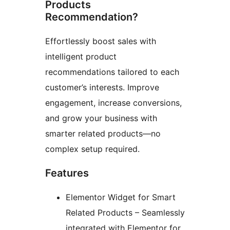
Products
Recommendation?
Effortlessly boost sales with
intelligent product
recommendations tailored to each
customer’s interests. Improve
engagement, increase conversions,
and grow your business with
smarter related products—no
complex setup required.
Features
Elementor Widget for Smart
Related Products – Seamlessly
integrated with Elementor for