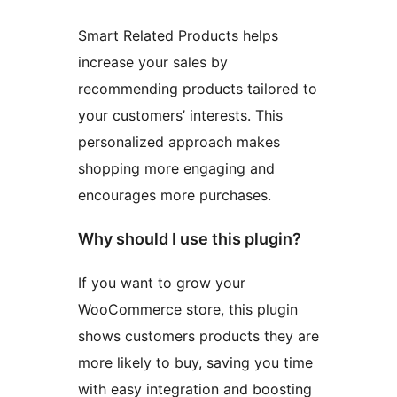
Smart Related Products helps
increase your sales by
recommending products tailored to
your customers’ interests. This
personalized approach makes
shopping more engaging and
encourages more purchases.
Why should I use this plugin?
If you want to grow your
WooCommerce store, this plugin
shows customers products they are
more likely to buy, saving you time
with easy integration and boosting