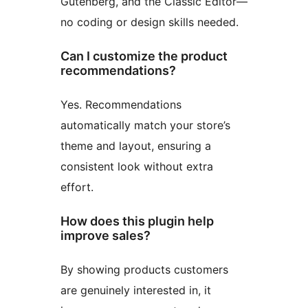
Gutenberg, and the Classic Editor—
no coding or design skills needed.
Can I customize the product
recommendations?
Yes. Recommendations
automatically match your store’s
theme and layout, ensuring a
consistent look without extra
effort.
How does this plugin help
improve sales?
By showing products customers
are genuinely interested in, it