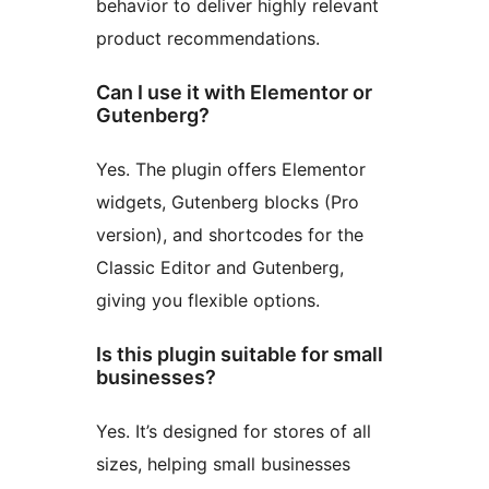
behavior to deliver highly relevant
product recommendations.
Can I use it with Elementor or
Gutenberg?
Yes. The plugin offers Elementor
widgets, Gutenberg blocks (Pro
version), and shortcodes for the
Classic Editor and Gutenberg,
giving you flexible options.
Is this plugin suitable for small
businesses?
Yes. It’s designed for stores of all
sizes, helping small businesses