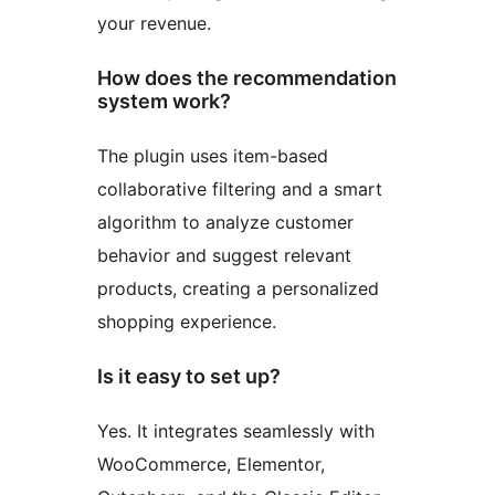
your revenue.
How does the recommendation
system work?
The plugin uses item-based
collaborative filtering and a smart
algorithm to analyze customer
behavior and suggest relevant
products, creating a personalized
shopping experience.
Is it easy to set up?
Yes. It integrates seamlessly with
WooCommerce, Elementor,