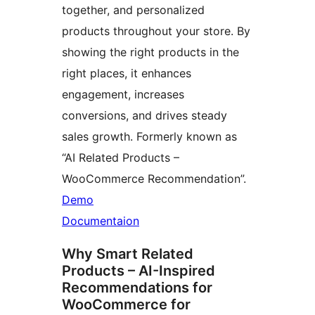
together, and personalized
products throughout your store. By
showing the right products in the
right places, it enhances
engagement, increases
conversions, and drives steady
sales growth. Formerly known as
“AI Related Products –
WooCommerce Recommendation”.
Demo
Documentaion
Why Smart Related
Products – AI-Inspired
Recommendations for
WooCommerce for