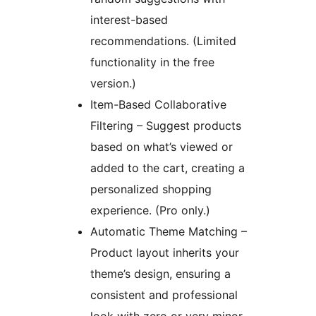
interest-based
recommendations. (Limited
functionality in the free
version.)
Item-Based Collaborative
Filtering – Suggest products
based on what’s viewed or
added to the cart, creating a
personalized shopping
experience. (Pro only.)
Automatic Theme Matching –
Product layout inherits your
theme’s design, ensuring a
consistent and professional