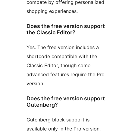
compete by offering personalized
shopping experiences.
Does the free version support
the Classic Editor?
Yes. The free version includes a
shortcode compatible with the
Classic Editor, though some
advanced features require the Pro
version.
Does the free version support
Gutenberg?
Gutenberg block support is
available only in the Pro version.