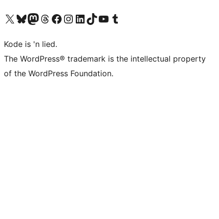
Visit our X (formerly Twitter) account
Visit our Bluesky account
Visit our Mastodon account
Visit our Threads account
Visit our Facebook page
Visit our Instagram account
Visit our LinkedIn account
Visit our TikTok account
Visit our YouTube channel
Visit our Tumblr account
Kode is 'n lied.
The WordPress® trademark is the intellectual property
of the WordPress Foundation.