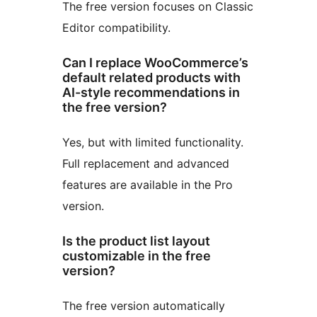
The free version focuses on Classic
Editor compatibility.
Can I replace WooCommerce’s
default related products with
AI-style recommendations in
the free version?
Yes, but with limited functionality.
Full replacement and advanced
features are available in the Pro
version.
Is the product list layout
customizable in the free
version?
The free version automatically