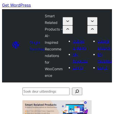
Get WordPress
Smart
Related
Products –
AI-
Submit
Submit
Plugin
Inspired
a plugin
a plugin
Directory
Recomme
My
My
ndations
favorites
favorites
for
Log in
Log in
WooComm
erce
Soek
deur
uitbreidings