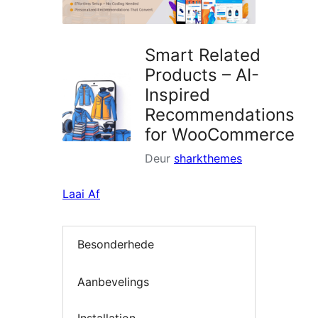
Smart Related
Products – AI-
Inspired
Recommendations
for WooCommerce
Deur
sharkthemes
Laai Af
Besonderhede
Aanbevelings