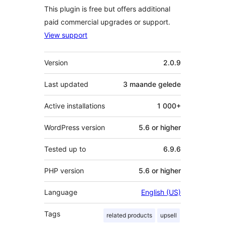
This plugin is free but offers additional
paid commercial upgrades or support.
View support
Meta
Version
2.0.9
Last updated
3 maande
gelede
Active installations
1 000+
WordPress version
5.6 or higher
Tested up to
6.9.6
PHP version
5.6 or higher
Language
English (US)
Tags
related products
upsell