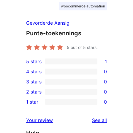
woocommerce automation
Gevorderde Aansig
Punte-toekennings
5
out of 5 stars.
5 stars
1
1
4 stars
0
5-
0
3 stars
0
star
4-
0
2 stars
0
review
star
3-
0
1 star
0
reviews
star
2-
0
reviews
star
1-
reviews
Your review
See all
reviews
star
Hulp
reviews