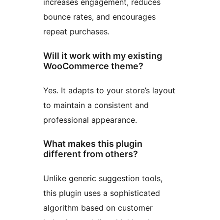
increases engagement, reduces
bounce rates, and encourages
repeat purchases.
Will it work with my existing
WooCommerce theme?
Yes. It adapts to your store’s layout
to maintain a consistent and
professional appearance.
What makes this plugin
different from others?
Unlike generic suggestion tools,
this plugin uses a sophisticated
algorithm based on customer