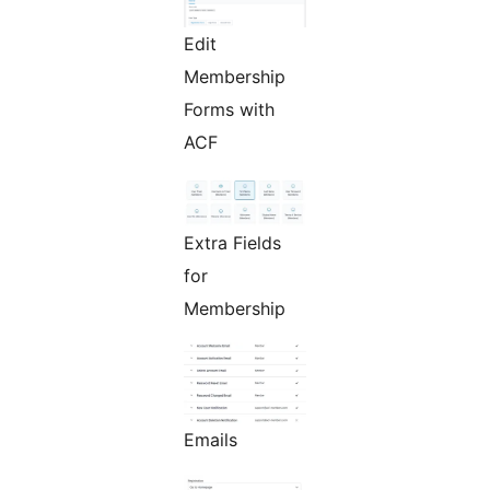
Edit
Membership
Forms with
ACF
Extra Fields
for
Membership
Emails