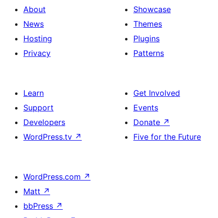
About
Showcase
News
Themes
Hosting
Plugins
Privacy
Patterns
Learn
Get Involved
Support
Events
Developers
Donate
↗
WordPress.tv
↗
Five for the Future
WordPress.com
↗
Matt
↗
bbPress
↗