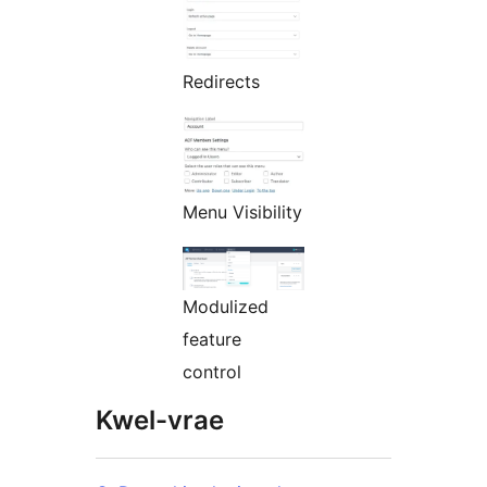
Redirects
Menu Visibility
Modulized
feature
control
Kwel-vrae