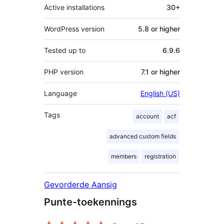
Active installations
30+
WordPress version
5.8 or higher
Tested up to
6.9.6
PHP version
7.1 or higher
Language
English (US)
Tags
account
acf
advanced custom fields
members
registration
Gevorderde Aansig
Punte-toekennings