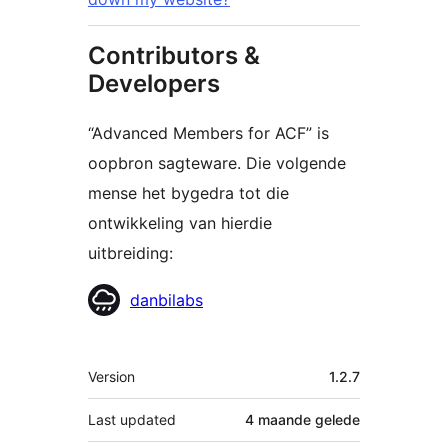
Contributors &
Developers
“Advanced Members for ACF” is
oopbron sagteware. Die volgende
mense het bygedra tot die
ontwikkeling van hierdie
uitbreiding:
Contributors
danbilabs
Meta
Version
1.2.7
Last updated
4 maande
gelede