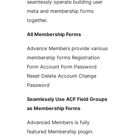
seamlessly operate building user
meta and membership forms
together.
All Membership Forms
Advance Members provide various
membership forms Registration
Form Account Form Password
Reset Delete Account Change
Password
Seamlessly Use ACF Field Groups
as Membership Forms
Advanced Members is fully
featured Membership plugin.