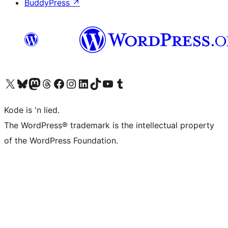
BuddyPress
↗
Visit our X (formerly Twitter) account
Visit our Bluesky account
Visit our Mastodon account
Visit our Threads account
Visit our Facebook page
Visit our Instagram account
Visit our LinkedIn account
Visit our TikTok account
Visit our YouTube channel
Visit our Tumblr account
Kode is 'n lied.
The WordPress® trademark is the intellectual property
of the WordPress Foundation.