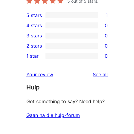
5
out of 5 stars.
5 stars
1
1
4 stars
0
5-
0
3 stars
0
star
4-
0
2 stars
0
review
star
3-
0
1 star
0
reviews
star
2-
0
reviews
star
1-
reviews
Your review
See all
reviews
star
Hulp
reviews
Got something to say? Need help?
Gaan na die hulp-forum