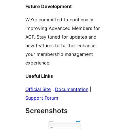
Future Development
We’re committed to continually
improving Advanced Members for
ACF. Stay tuned for updates and
new features to further enhance
your membership management
experience.
Useful Links
Official Site
|
Documentation
|
Support Forum
Screenshots