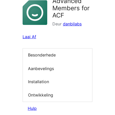
Advanced
Members for
ACF
Deur
danbilabs
Laai Af
Besonderhede
Aanbevelings
Installation
Ontwikkeling
Hulp