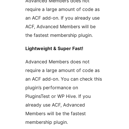
Advanced Members does not
require a large amount of code as
an ACF add-on. If you already use
ACF, Advanced Members will be
the fastest membership plugin.
Lightweight & Super Fast!
Advanced Members does not
require a large amount of code as
an ACF add-on. You can check this
plugin’s performance on
PluginsTest or WP Hive. If you
already use ACF, Advanced
Members will be the fastest
membership plugin.