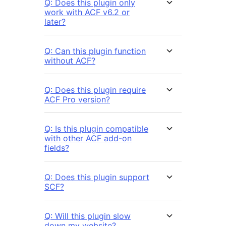
Q: Does this plugin only
work with ACF v6.2 or
later?
Q: Can this plugin function
without ACF?
Q: Does this plugin require
ACF Pro version?
Q: Is this plugin compatible
with other ACF add-on
fields?
Q: Does this plugin support
SCF?
Q: Will this plugin slow
down my website?