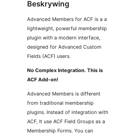
Beskrywing
Advanced Members for ACF is a a
lightweight, powerful membership
plugin with a modern interface,
designed for Advanced Custom
Fields (ACF) users.
No Complex Integration. This is
ACF Add-on!
Advanced Members is different
from traditional membership
plugins. Instead of integration with
ACF, It use ACF Field Groups as a
Membership Forms. You can