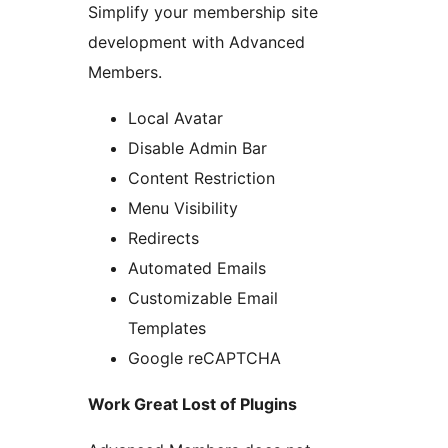
Simplify your membership site
development with Advanced
Members.
Local Avatar
Disable Admin Bar
Content Restriction
Menu Visibility
Redirects
Automated Emails
Customizable Email
Templates
Google reCAPTCHA
Work Great Lost of Plugins