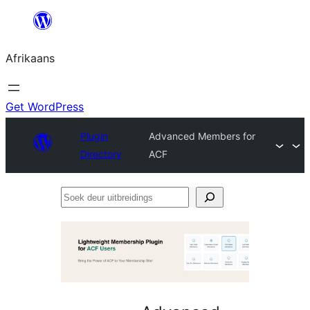
Skip
to
Afrikaans
content
Get WordPress
Plugin
Advanced Members for
Directory
ACF
Soek
deur
uitbreidings