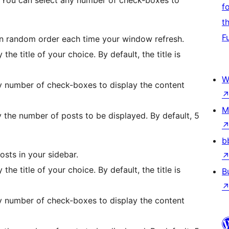
. You can select any number of check-boxes to
f
t
F
in random order each time your window refresh.
 the title of your choice. By default, the title is
W
y number of check-boxes to display the content
M
y the number of posts to be displayed. By default, 5
b
osts in your sidebar.
 the title of your choice. By default, the title is
B
y number of check-boxes to display the content