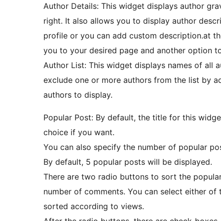
Author Details: This widget displays author grav
right. It also allows you to display author descr
profile or you can add custom description.at t
you to your desired page and another option to 
Author List: This widget displays names of all 
exclude one or more authors from the list by ad
authors to display.
Popular Post: By default, the title for this widg
choice if you want.
You can also specify the number of popular post
By default, 5 popular posts will be displayed.
There are two radio buttons to sort the popula
number of comments. You can select either of t
sorted according to views.