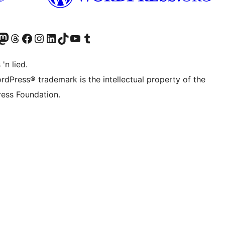
Twitter) account
r Bluesky account
sit our Mastodon account
Visit our Threads account
Visit our Facebook page
Visit our Instagram account
Visit our LinkedIn account
Visit our TikTok account
Visit our YouTube channel
Visit our Tumblr account
 'n lied.
rdPress® trademark is the intellectual property of the
ess Foundation.