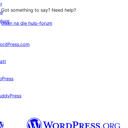
or
Got something to say? Need help?
he
uture
Gaan na die hulp-forum
ordPress.com
↗
att
↗
bPress
↗
uddyPress
↗