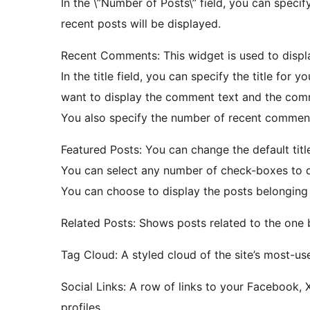
In the \”Number of Posts\” field, you can specif
recent posts will be displayed.
Recent Comments: This widget is used to disp
In the title field, you can specify the title for
want to display the comment text and the comme
You also specify the number of recent comment
Featured Posts: You can change the default title
You can select any number of check-boxes to di
You can choose to display the posts belonging 
Related Posts: Shows posts related to the one
Tag Cloud: A styled cloud of the site’s most-us
Social Links: A row of links to your Facebook, 
profiles.