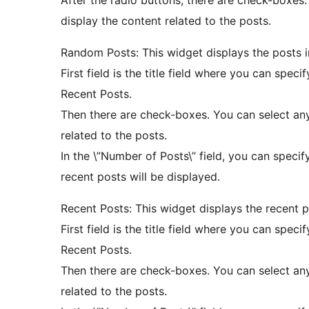
After the radio buttons, there are check-boxes
display the content related to the posts.
Random Posts: This widget displays the posts 
First field is the title field where you can specify
Recent Posts.
Then there are check-boxes. You can select an
related to the posts.
In the \”Number of Posts\” field, you can specif
recent posts will be displayed.
Recent Posts: This widget displays the recent p
First field is the title field where you can specify
Recent Posts.
Then there are check-boxes. You can select an
related to the posts.