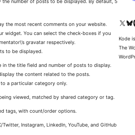
y the number of posts to be displayed. By default, 5
Visit our X (formerly 
Visit ou
Vi
lay the most recent comments on your website.
 your widget. You can select the check-boxes if you
Kode is
ntator\’s gravatar respectively.
The Wo
s to be displayed.
WordPr
 in the title field and number of posts to display.
splay the content related to the posts.
to a particular category only.
 being viewed, matched by shared category or tag.
ed tags, with count/order options.
X/Twitter, Instagram, LinkedIn, YouTube, and GitHub