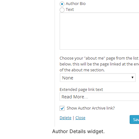
Author Details widget.