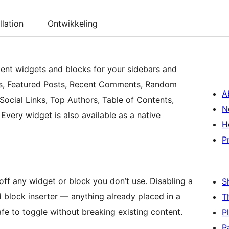
llation
Ontwikkeling
tent widgets and blocks for your sidebars and
osts, Featured Posts, Recent Comments, Random
A
Social Links, Top Authors, Table of Contents,
N
very widget is also available as a native
H
P
off any widget or block you don’t use. Disabling a
S
d block inserter — anything already placed in a
T
afe to toggle without breaking existing content.
P
P