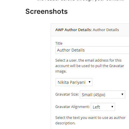
Screenshots