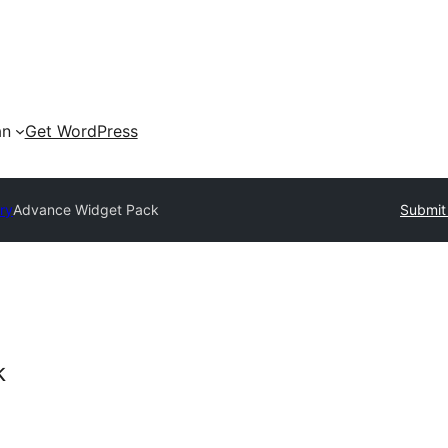
an
Get WordPress
ry
Advance Widget Pack
Submit 
k