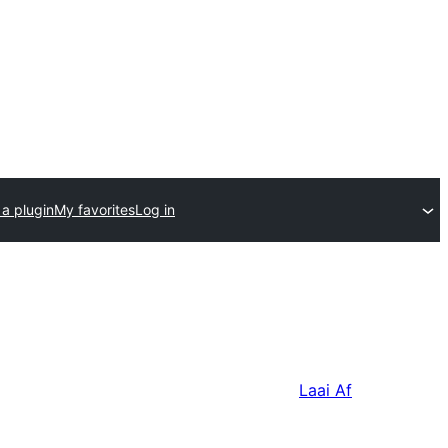
a plugin
My favorites
Log in
Laai Af