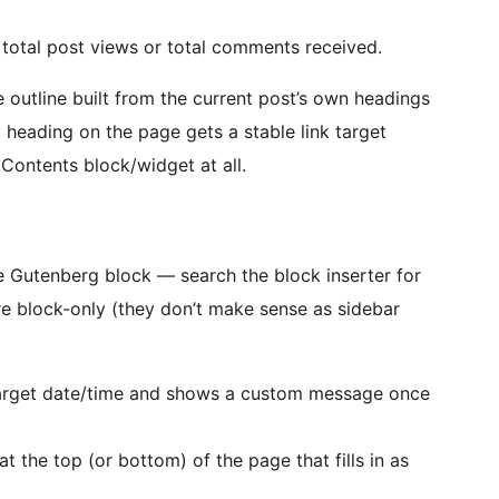
total post views or total comments received.
 outline built from the current post’s own headings
 heading on the page gets a stable link target
 Contents block/widget at all.
ve Gutenberg block — search the block inserter for
re block-only (they don’t make sense as sidebar
rget date/time and shows a custom message once
t the top (or bottom) of the page that fills in as