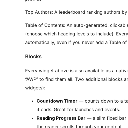
Top Authors: A leaderboard ranking authors by 
Table of Contents: An auto-generated, clickable
(choose which heading levels to include). Every
automatically, even if you never add a Table of
Blocks
Every widget above is also available as a nati
“AWP” to find them all. Two additional blocks a
widgets):
Countdown Timer
— counts down to a ta
it ends. Great for launches and events.
Reading Progress Bar
— a slim fixed bar a
the reader scrolls through your content.