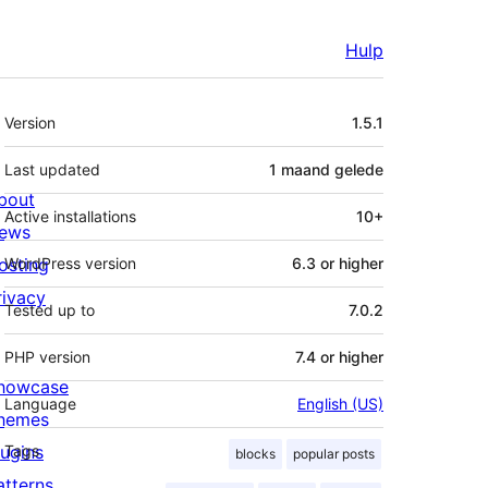
Hulp
Meta
Version
1.5.1
Last updated
1 maand
gelede
bout
Active installations
10+
ews
osting
WordPress version
6.3 or higher
rivacy
Tested up to
7.0.2
PHP version
7.4 or higher
howcase
Language
English (US)
hemes
lugins
Tags
blocks
popular posts
atterns