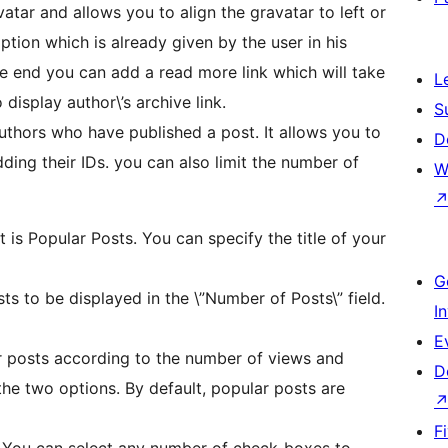
atar and allows you to align the gravatar to left or
iption which is already given by the user in his
he end you can add a read more link which will take
L
display author\’s archive link.
S
authors who have published a post. It allows you to
D
ding their IDs. you can also limit the number of
W
et is Popular Posts. You can specify the title of your
G
s to be displayed in the \”Number of Posts\” field.
I
E
r posts according to the number of views and
D
he two options. By default, popular posts are
F