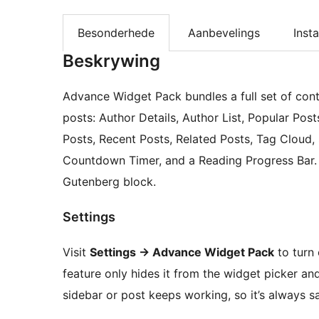
Besonderhede
Aanbevelings
Insta
Beskrywing
Advance Widget Pack bundles a full set of con
posts: Author Details, Author List, Popular P
Posts, Recent Posts, Related Posts, Tag Cloud, 
Countdown Timer, and a Reading Progress Bar. E
Gutenberg block.
Settings
Visit
Settings
→
Advance Widget Pack
to turn 
feature only hides it from the widget picker an
sidebar or post keeps working, so it’s always s