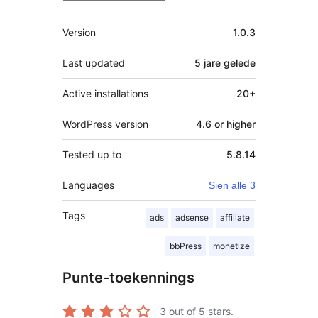
Meta
Version
1.0.3
Last updated
5 jare
gelede
Active installations
20+
WordPress version
4.6 or higher
Tested up to
5.8.14
Languages
Sien alle 3
Tags
ads
adsense
affiliate
bbPress
monetize
Punte-toekennings
3
out of 5 stars.