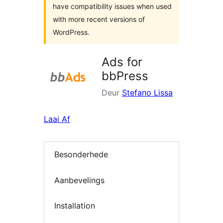
have compatibility issues when used
with more recent versions of
WordPress.
Ads for
bbPress
Deur
Stefano Lissa
Laai Af
Besonderhede
Aanbevelings
Installation