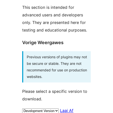
This section is intended for
advanced users and developers
only. They are presented here for
testing and educational purposes.
Vorige Weergawes
Previous versions of plugins may not
be secure or stable. They are not
recommended for use on production
websites.
Please select a specific version to
download.
Laai Af