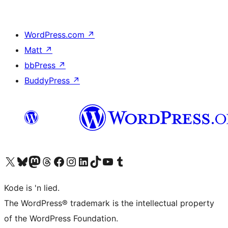
WordPress.com
↗
Matt
↗
bbPress
↗
BuddyPress
↗
Visit our X (formerly Twitter) account
Visit our Bluesky account
Visit our Mastodon account
Visit our Threads account
Visit our Facebook page
Visit our Instagram account
Visit our LinkedIn account
Visit our TikTok account
Visit our YouTube channel
Visit our Tumblr account
Kode is 'n lied.
The WordPress® trademark is the intellectual property
of the WordPress Foundation.