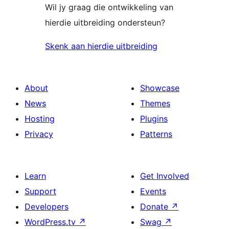
Wil jy graag die ontwikkeling van
hierdie uitbreiding ondersteun?
Skenk aan hierdie uitbreiding
About
Showcase
News
Themes
Hosting
Plugins
Privacy
Patterns
Learn
Get Involved
Support
Events
Developers
Donate
↗
WordPress.tv
↗
Swag
↗