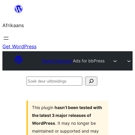
Skip
to
Afrikaans
content
Get WordPress
Plugin Directory
Ads for bbPress
Soek
deur
uitbreidings
This plugin
hasn’t been tested with
the latest 3 major releases of
WordPress
. It may no longer be
maintained or supported and may