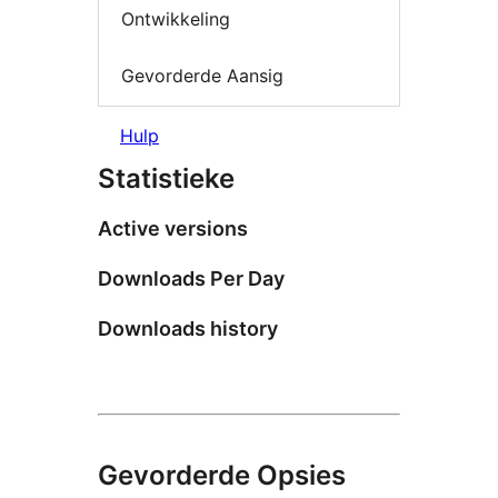
Ontwikkeling
Gevorderde Aansig
Hulp
Statistieke
Active versions
Downloads Per Day
Downloads history
Gevorderde Opsies