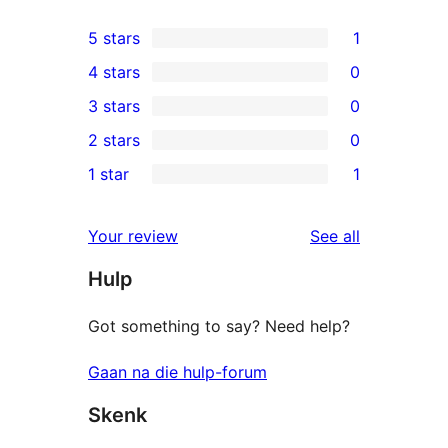
5 stars
1
1
4 stars
0
5-
0
3 stars
0
star
4-
0
2 stars
0
review
star
3-
0
1 star
1
reviews
star
2-
1
reviews
star
1-
reviews
Your review
See all
reviews
star
Hulp
review
Got something to say? Need help?
Gaan na die hulp-forum
Skenk