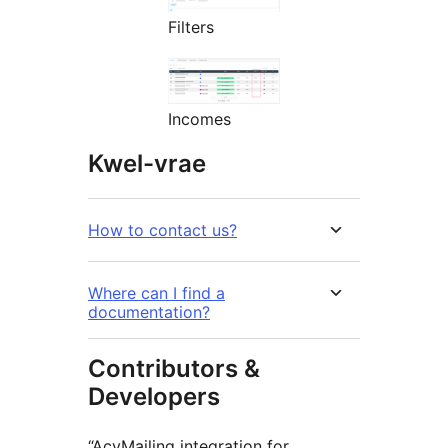
Filters
Incomes
Kwel-vrae
How to contact us?
Where can I find a
documentation?
Contributors &
Developers
“AcyMailing integration for