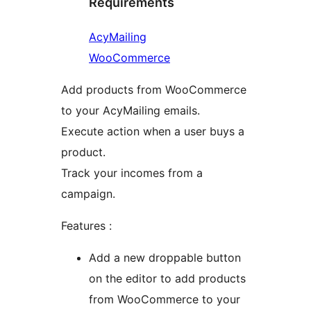
Requirements
AcyMailing
WooCommerce
Add products from WooCommerce
to your AcyMailing emails.
Execute action when a user buys a
product.
Track your incomes from a
campaign.
Features :
Add a new droppable button
on the editor to add products
from WooCommerce to your