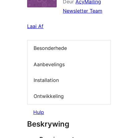
Deur
AcyMailing
Newsletter Team
Laai Af
Besonderhede
Aanbevelings
Installation
Ontwikkeling
Hulp
Beskrywing