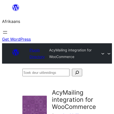
Skip
to
Afrikaans
content
Get WordPress
Plugin
AcyMailing integration for
Directory
WooCommerce
Soek
deur
uitbreidings
AcyMailing
integration for
WooCommerce