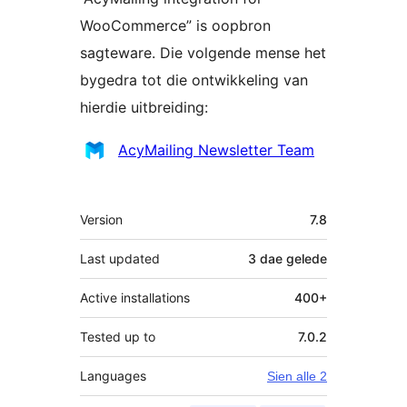
WooCommerce” is oopbron
sagteware. Die volgende mense het
bygedra tot die ontwikkeling van
hierdie uitbreiding:
Contributors
AcyMailing Newsletter Team
Meta
Version
7.8
Last updated
3 dae
gelede
Active installations
400+
Tested up to
7.0.2
Languages
Sien alle 2