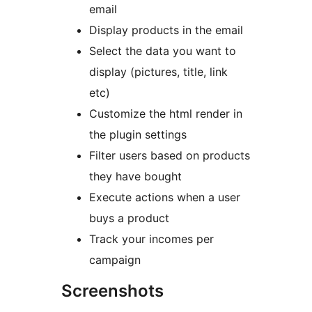
email
Display products in the email
Select the data you want to
display (pictures, title, link
etc)
Customize the html render in
the plugin settings
Filter users based on products
they have bought
Execute actions when a user
buys a product
Track your incomes per
campaign
Screenshots