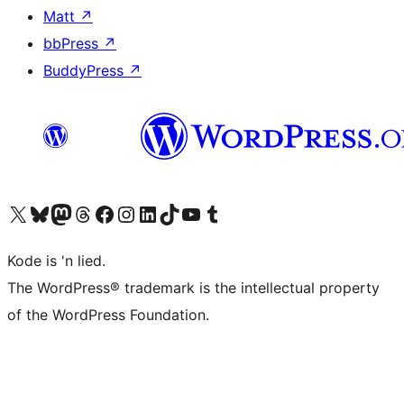
Matt
↗
bbPress
↗
BuddyPress
↗
Visit our X (formerly Twitter) account
Visit our Bluesky account
Visit our Mastodon account
Visit our Threads account
Visit our Facebook page
Visit our Instagram account
Visit our LinkedIn account
Visit our TikTok account
Visit our YouTube channel
Visit our Tumblr account
Kode is 'n lied.
The WordPress® trademark is the intellectual property
of the WordPress Foundation.