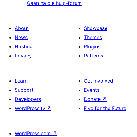
Gaan na die hulp-forum
About
Showcase
News
Themes
Hosting
Plugins
Privacy
Patterns
Learn
Get Involved
Support
Events
Developers
Donate
↗
WordPress.tv
↗
Five for the Future
WordPress.com
↗