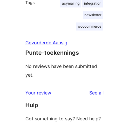
Tags
acymailing
integration
newsletter
woocommerce
Gevorderde Aansig
Punte-toekennings
No reviews have been submitted
yet.
reviews
Your review
See all
Hulp
Got something to say? Need help?