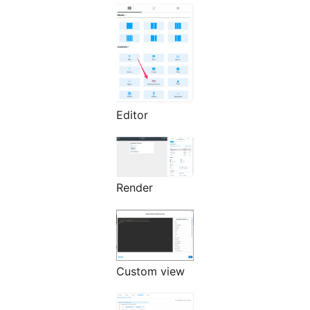
Editor
Render
Custom view