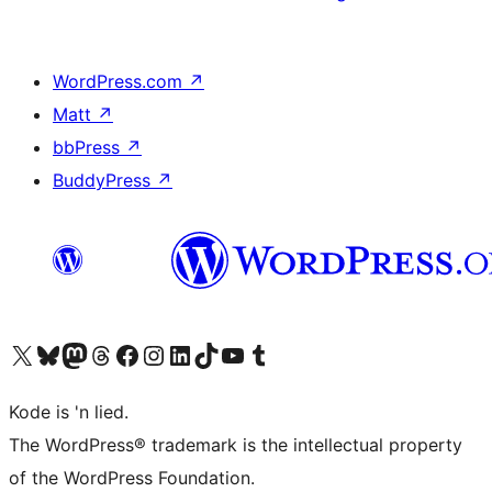
WordPress.com
↗
Matt
↗
bbPress
↗
BuddyPress
↗
Visit our X (formerly Twitter) account
Visit our Bluesky account
Visit our Mastodon account
Visit our Threads account
Visit our Facebook page
Visit our Instagram account
Visit our LinkedIn account
Visit our TikTok account
Visit our YouTube channel
Visit our Tumblr account
Kode is 'n lied.
The WordPress® trademark is the intellectual property
of the WordPress Foundation.