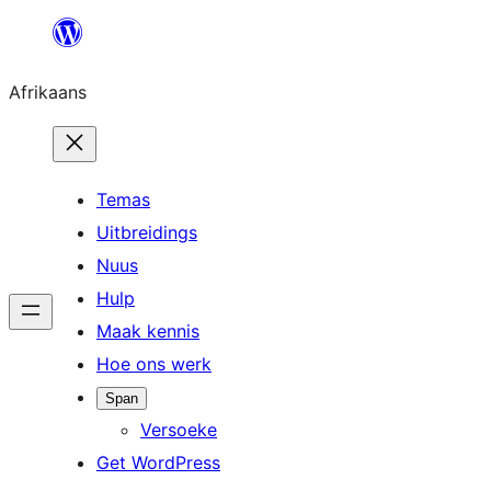
Skip
to
Afrikaans
content
Temas
Uitbreidings
Nuus
Hulp
Maak kennis
Hoe ons werk
Span
Versoeke
Get WordPress