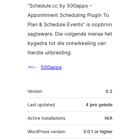
“Schedule.cc by 500apps –
Appointment Scheduling Plugin To
Plan & Schedule Events” is oopbron
sagteware. Die volgende mense het
bygedra tot die ontwikkeling van
hierdie uitbreiding:
Contributors
500apps
Meta
Version
0.2
Last updated
4 jare
gelede
Active installations
N/A
WordPress version
3.0.1 or higher