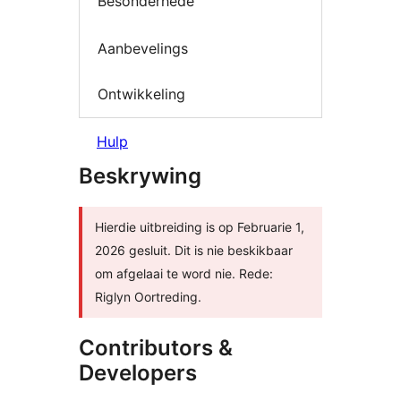
Besonderhede
Aanbevelings
Ontwikkeling
Hulp
Beskrywing
Hierdie uitbreiding is op Februarie 1,
2026 gesluit. Dit is nie beskikbaar
om afgelaai te word nie. Rede:
Riglyn Oortreding.
Contributors &
Developers