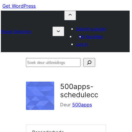
Get WordPress
Submit a plugin
Plugin Directory
My favorites
Log in
Soek
deur
uitbreidings
500apps-
schedulecc
Deur
500apps