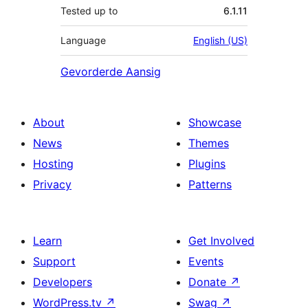
Tested up to
6.1.11
Language
English (US)
Gevorderde Aansig
About
Showcase
News
Themes
Hosting
Plugins
Privacy
Patterns
Learn
Get Involved
Support
Events
Developers
Donate
↗
WordPress.tv
↗
Swag
↗