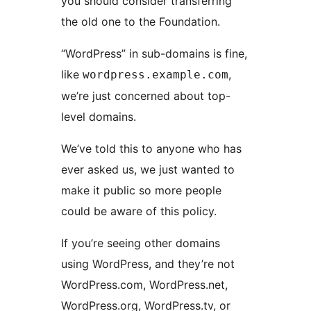
you should consider transferring
the old one to the Foundation.
“WordPress” in sub-domains is fine,
like
,
wordpress.example.com
we’re just concerned about top-
level domains.
We’ve told this to anyone who has
ever asked us, we just wanted to
make it public so more people
could be aware of this policy.
If you’re seeing other domains
using WordPress, and they’re not
WordPress.com, WordPress.net,
WordPress.org, WordPress.tv, or