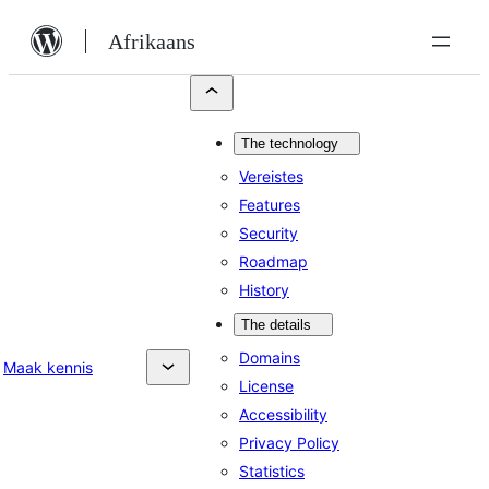
Skip
Afrikaans
to
content
The technology
Vereistes
Features
Security
Roadmap
History
The details
Domains
Maak kennis
License
Accessibility
Privacy Policy
Statistics