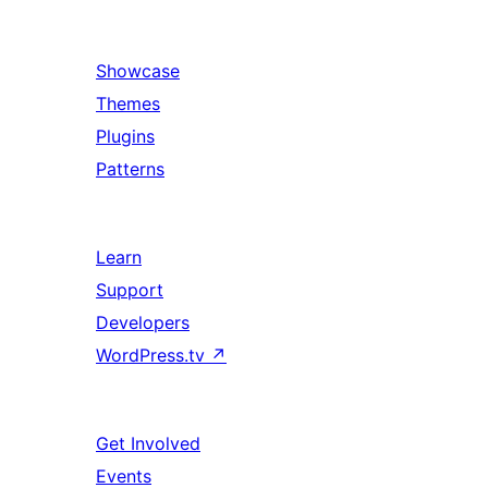
Showcase
Themes
Plugins
Patterns
Learn
Support
Developers
WordPress.tv
↗
Get Involved
Events