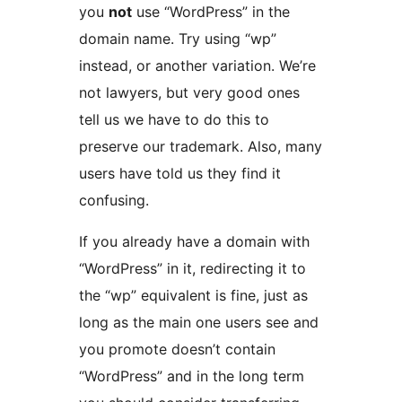
you
not
use “WordPress” in the
domain name. Try using “wp”
instead, or another variation. We’re
not lawyers, but very good ones
tell us we have to do this to
preserve our trademark. Also, many
users have told us they find it
confusing.
If you already have a domain with
“WordPress” in it, redirecting it to
the “wp” equivalent is fine, just as
long as the main one users see and
you promote doesn’t contain
“WordPress” and in the long term