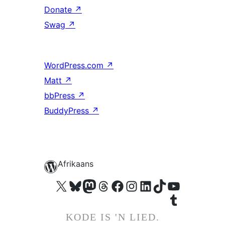
Donate
↗
Swag
↗
WordPress.com
↗
Matt
↗
bbPress
↗
BuddyPress
↗
Afrikaans
Visit our X (formerly Twitter) account
Visit our Bluesky account
Visit our Mastodon account
Visit our Threads account
Visit our Facebook page
Visit our Instagram account
Visit our LinkedIn account
Visit our TikTok account
Visit our YouTube channel
Visit our Tumblr account
KODE IS 'N LIED.