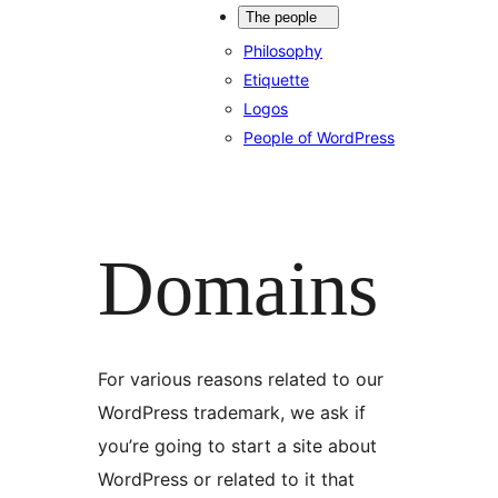
The people
Philosophy
Etiquette
Logos
People of WordPress
Domains
For various reasons related to our
WordPress trademark, we ask if
you’re going to start a site about
WordPress or related to it that