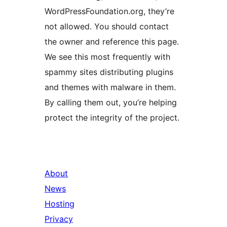
WordPressFoundation.org, they’re
not allowed. You should contact
the owner and reference this page.
We see this most frequently with
spammy sites distributing plugins
and themes with malware in them.
By calling them out, you’re helping
protect the integrity of the project.
About
News
Hosting
Privacy